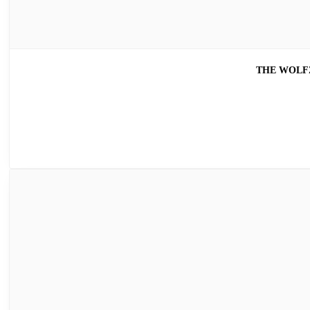
THE WOLFZ