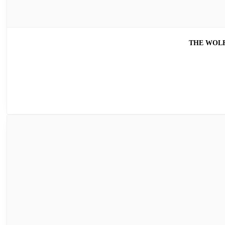
THE WOLF