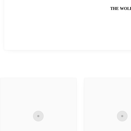
THE WOL