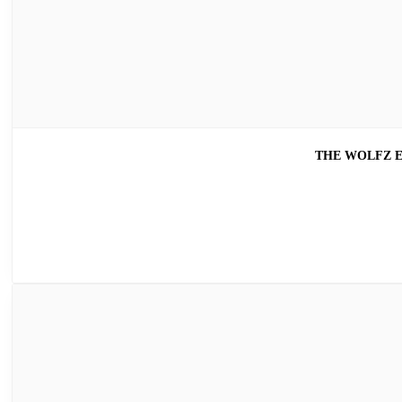
THE WOLFZ E