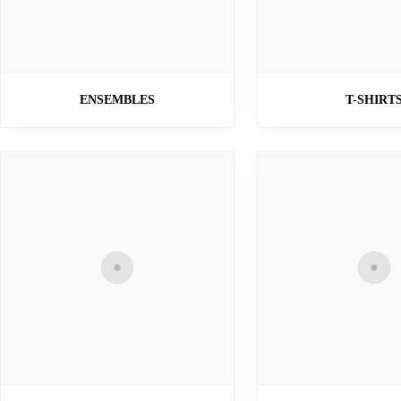
ENSEMBLES
T-SHIRT