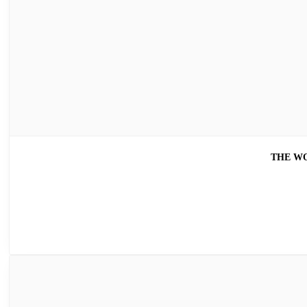
THE WO